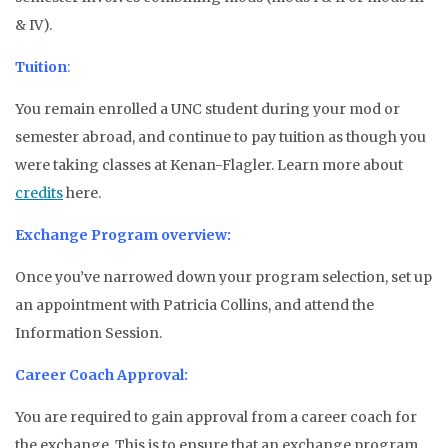
& IV).
Tuition
:
You remain enrolled a UNC student during your mod or
semester abroad, and continue to pay tuition as though you
were taking classes at Kenan-Flagler. Learn more about
credits
here.
Exchange Program overview:
Once you’ve narrowed down your program selection, set up
an appointment with Patricia Collins, and attend the
Information Session.
Career Coach Approval:
You are required to gain approval from a career coach for
the exchange. This is to ensure that an exchange program