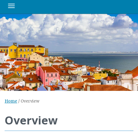
Toggle navigation
Home
/
Overview
Overview