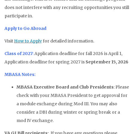
does not interfere with any recruiting opportunities you still
participate in.
Apply to Go Abroad
Visit
How to Apply
for detailed information.
Class of 2027
:
Application deadline for fall 2026 is April 1,
Application deadline for spring 2027 is
September 15, 2026
MBASA Notes:
MBASA Executive Board and Club Presidents
: Please
check with your MBASA President to get approval for
a module exchange during Mod III. You may also
consider a DBI during winter or spring break or a
mod IV exchange.
VA GI Bill recipients:
If you have any questions please