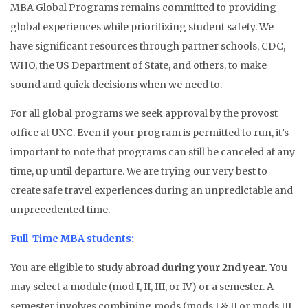
MBA Global Programs remains committed to providing
global experiences while prioritizing student safety. We
have significant resources through partner schools, CDC,
WHO, the US Department of State, and others, to make
sound and quick decisions when we need to.
For all global programs we seek approval by the provost
office at UNC. Even if your program is permitted to run, it’s
important to note that programs can still be canceled at any
time, up until departure. We are trying our very best to
create safe travel experiences during an unpredictable and
unprecedented time.
Full-Time MBA students:
You are eligible to study abroad
during your 2nd year.
You
may select a module (mod I, II, III, or IV) or a semester. A
semester involves combining mods (mods I & II or mods III