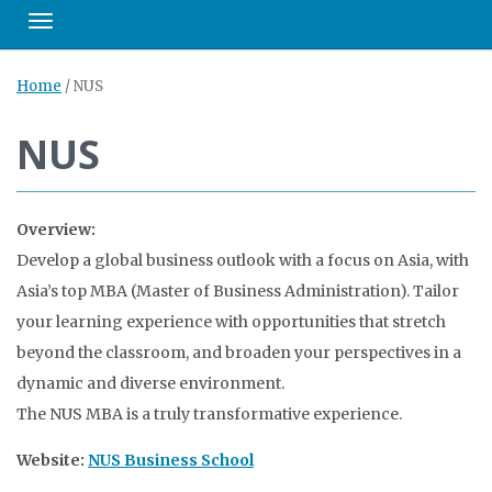
Toggle navigation
Home
/
NUS
NUS
Overview:
Develop a global business outlook with a focus on Asia, with
Asia’s top MBA (Master of Business Administration). Tailor
your learning experience with opportunities that stretch
beyond the classroom, and broaden your perspectives in a
dynamic and diverse environment.
The NUS MBA is a truly transformative experience.
Website:
NUS Business School