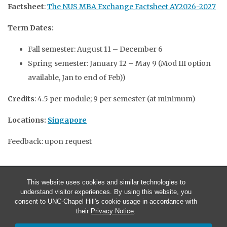
Factsheet
:
The NUS MBA Exchange Factsheet AY2026-2027
Term Dates:
Fall semester: August 11 – December 6
Spring semester: January 12 – May 9 (Mod III option
available, Jan to end of Feb))
Credits
: 4.5 per module; 9 per semester (at minimum)
Locations:
Singapore
Feedback: upon request
This website uses cookies and similar technologies to
understand visitor experiences. By using this website, you
consent to UNC-Chapel Hill's cookie usage in accordance with
their
Privacy Notice
.